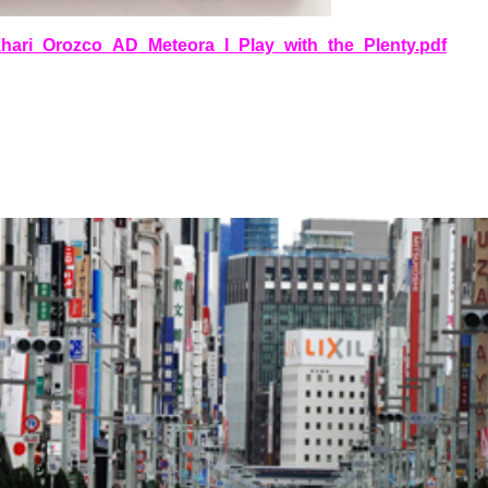
okhari_Orozco_AD_Meteora_I_Play_with_the_Plenty.pdf