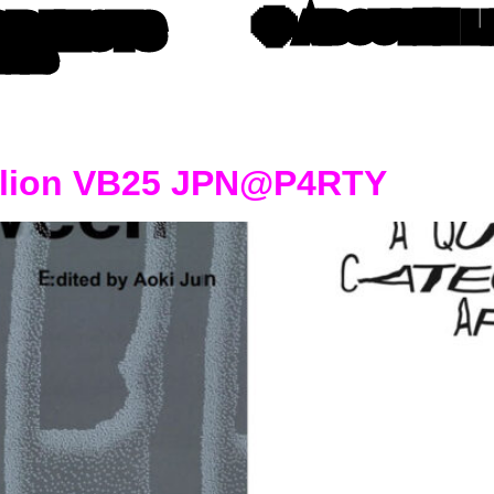
OBJECTS
💎 ABOUT
⛓️‍💥
TTERS
vilion VB25 JPN@P4RTY