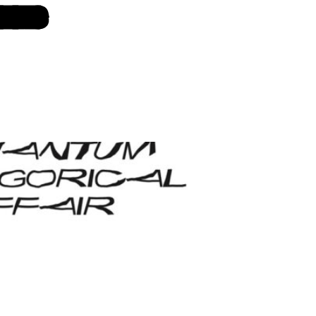
 LINKS