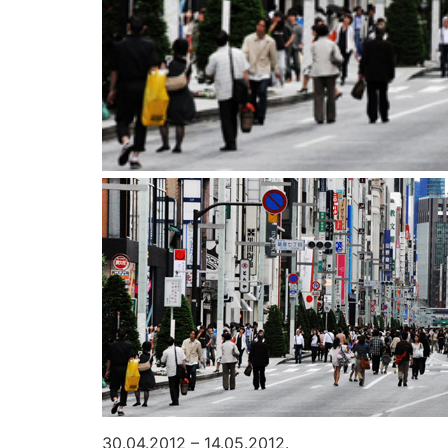
30.04.2012 – 14.05.2012.