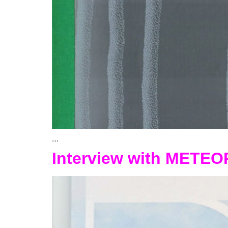
…
Interview with METEO