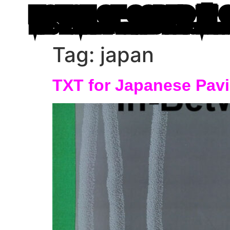
HOUSE OF CODED 🌸 
MIRO ROMAN 🐙 WRITING IN ATOM LE
Tag:
japan
TXT for Japanese Pa