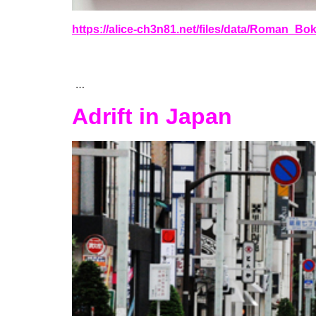
https://alice-ch3n81.net/files/data/Roman_B
…
Adrift in Japan