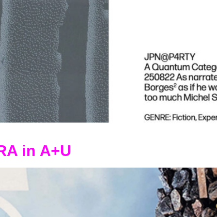
RA in A+U