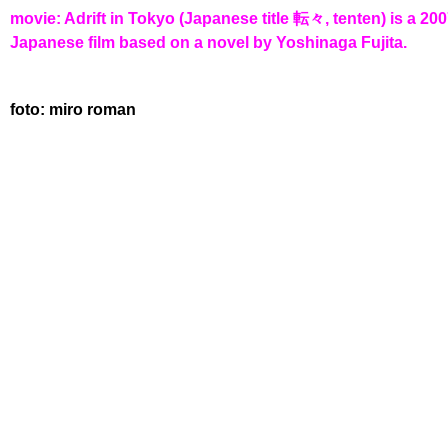
movie: Adrift in Tokyo (Japanese title 転々, tenten) is a 20
Japanese film based on a novel by Yoshinaga Fujita.
foto: miro roman
HOUSE OF CODED 
MIRO ROMAN 🐙 WRITING IN ATOM LE