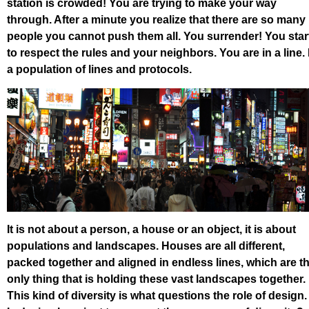
station is crowded! You are trying to make your way
through. After a minute you realize that there are so many
people you cannot push them all. You surrender! You star
to respect the rules and your neighbors. You are in a line. 
a population of lines and protocols.
It is not about a person, a house or an object, it is about
populations and landscapes. Houses are all different,
packed together and aligned in endless lines, which are t
only thing that is holding these vast landscapes together.
This kind of diversity is what questions the role of design.