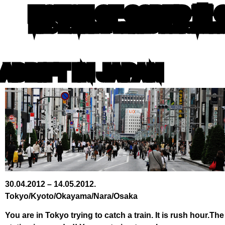
HOUSE OF CODED 🌸 
MIRO ROMAN 🐙 WRITING IN ATOM LE
ADRIFT IN JAPAN
30.04.2012 – 14.05.2012.
Tokyo/Kyoto/Okayama/Nara/Osaka
You are in Tokyo trying to catch a train. It is rush hour.The