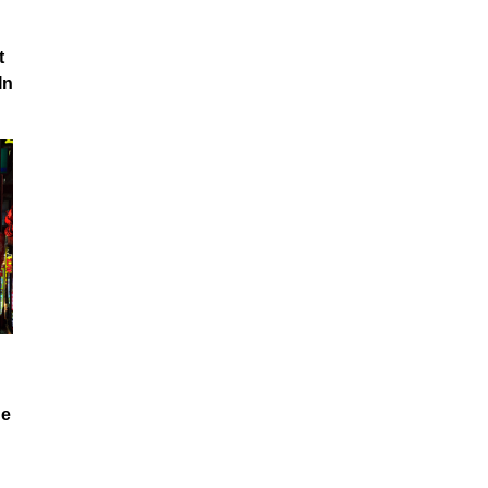
t
In
he