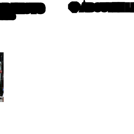
OBJECTS
💎 ABOUT
⛓️‍💥
TTERS