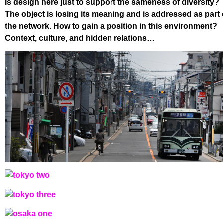
Is design here just to support the sameness of diversity?
The object is losing its meaning and is addressed as part 
the network. How to gain a position in this environment?
Context, culture, and hidden relations…