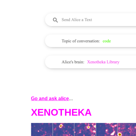
…
Go and ask alice
XENOTHEKA