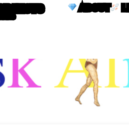
OBJECTS
ABOUT
L
TTERS