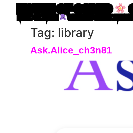
HOUSE OF CODED
MIRO ROMAN
WRITING IN ATOM LE
Tag:
library
Ask.Alice_ch3n81