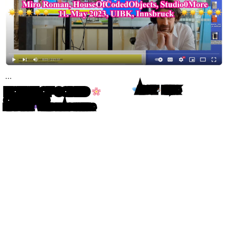
…
HOUSE OF CODED
ABOUT
LINKS
OBJECTS
MIRO ROMAN
WRITING IN ATOM LETTERS