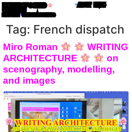
ABOUT
LINKS
HOUSE OF CODED
OBJECTS
MIRO ROMAN
WRITING IN ATOM LETTERS
Tag:
French dispatch
Miro Roman
WRITING
ARCHITECTURE
on
scenography, modelling,
and images