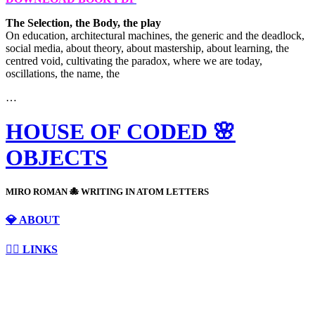
The Selection, the Body, the play
On education, architectural machines, the generic and the deadlock,
social media, about theory, about mastership, about learning, the
centred void, cultivating the paradox, where we are today,
oscillations, the name, the
…
HOUSE OF CODED 🌸
OBJECTS
MIRO ROMAN 🐙 WRITING IN ATOM LETTERS
💎 ABOUT
⛓️‍💥 LINKS