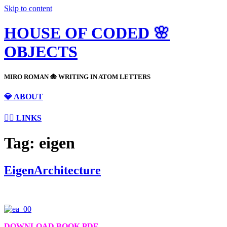
Skip to content
HOUSE OF CODED 🌸
OBJECTS
MIRO ROMAN 🐙 WRITING IN ATOM LETTERS
💎 ABOUT
⛓️‍💥 LINKS
Tag:
eigen
EigenArchitecture
DOWNLOAD BOOK PDF