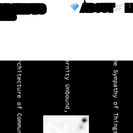
OBJECTS
ABOUT
L
TTERS