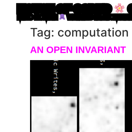
HOUSE OF CODED
MIRO ROMAN
WRITING IN ATOM LE
Tag:
computation
AN OPEN INVARIANT