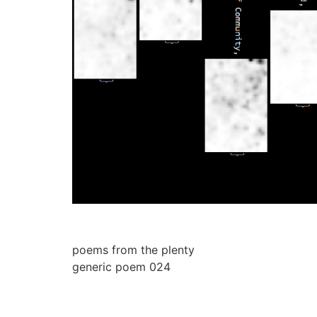
poems from the plenty
generic poem 024