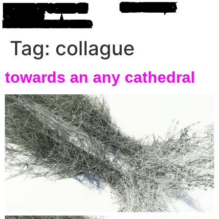
HOUSE OF CODED 🌸
💎 ABOUT
⛓️‍💥 LINKS
OBJECTS
MIRO ROMAN 🐙 WRITING IN ATOM LETTERS
Tag:
collague
towards an any cathedral