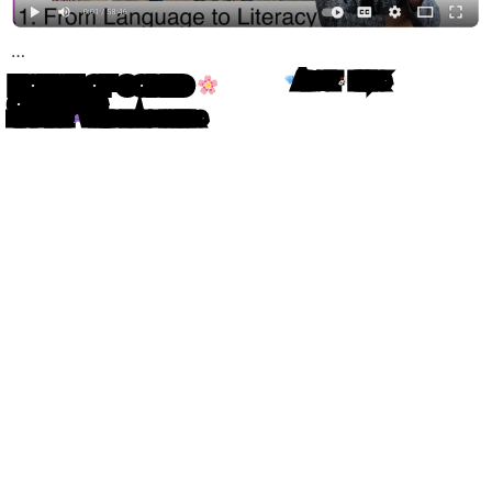
…
HOUSE OF CODED
ABOUT
LINKS
OBJECTS
MIRO ROMAN
WRITING IN ATOM LETTERS