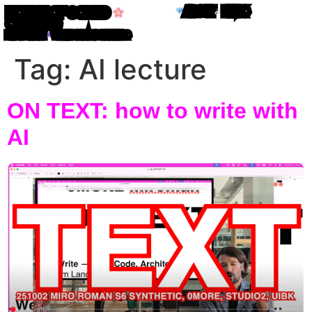
ABOUT
LINKS
HOUSE OF CODED
OBJECTS
MIRO ROMAN
WRITING IN ATOM LETTERS
Tag:
AI lecture
ON TEXT: how to write with
AI