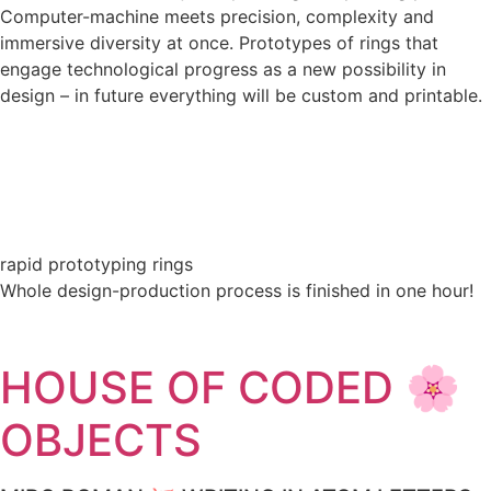
Computer-machine meets precision, complexity and
immersive diversity at once. Prototypes of rings that
engage technological progress as a new possibility in
design – in future everything will be custom and printable.
rapid prototyping rings
Whole design-production process is finished in one hour!
HOUSE OF CODED 🌸
OBJECTS