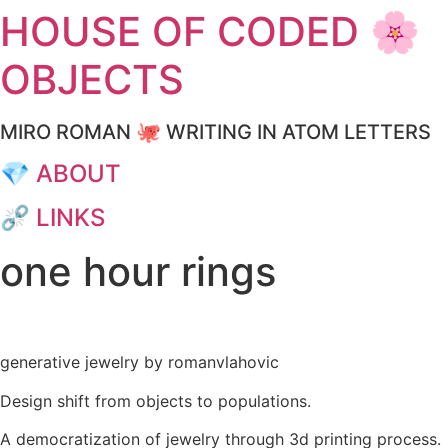
HOUSE OF CODED 🌸
Skip
to
OBJECTS
content
MIRO ROMAN 🐙 WRITING IN ATOM LETTERS
💎 ABOUT
⛓️‍💥 LINKS
one hour rings
generative jewelry by romanvlahovic
Design shift from objects to populations.
A democratization of jewelry through 3d printing process.